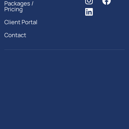
Packages /
Pricing
Client Portal
Contact