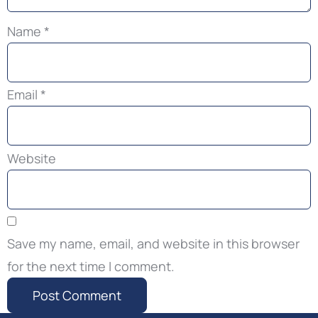
Name
*
Email
*
Website
Save my name, email, and website in this browser
for the next time I comment.