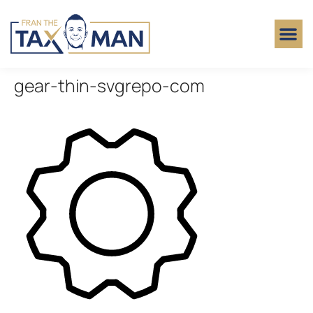
gear-thin-svgrepo-com