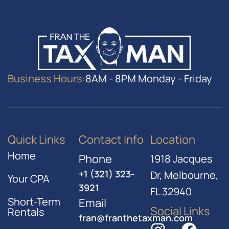
Business Hours:
8AM - 8PM Monday - Friday
Quick Links
Contact Info
Location
Home
Phone
1918 Jacques
+1 (321) 323-
Dr, Melbourne,
Your CPA
3921
FL 32940
Short-Term
Email
Social Links
Rentals
fran@franthetaxman.com