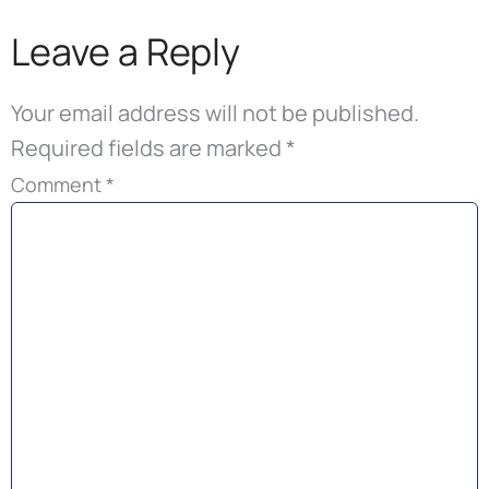
Leave a Reply
Your email address will not be published.
Required fields are marked
*
Comment
*