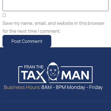
Save my name, email, and website in this browser
for the next time I comment.
Business Hours:
8AM - 8PM Monday - Friday