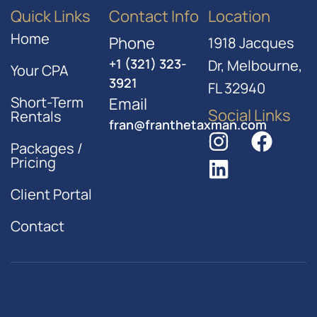
Quick Links
Contact Info
Location
Home
Phone
1918 Jacques
+1 (321) 323-
Dr, Melbourne,
Your CPA
3921
FL 32940
Short-Term
Email
Social Links
Rentals
fran@franthetaxman.com
Packages /
Pricing
Client Portal
Contact