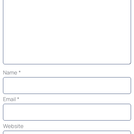
Name
*
Email
*
Website