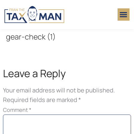
gear-check (1)
Leave a Reply
Your email address will not be published.
Required fields are marked
*
Comment
*