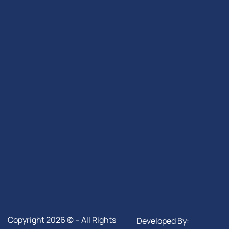
Copyright 2026 © – All Rights
Developed By: