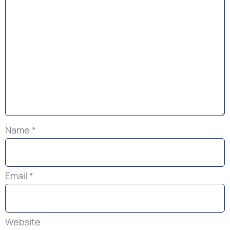
Name
*
Email
*
Website