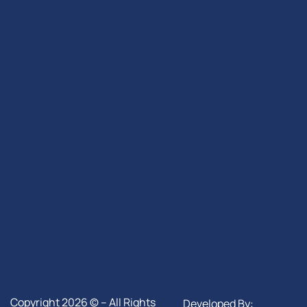
Copyright 2026 © – All Rights
Developed By: