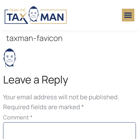
taxman-favicon
Leave a Reply
Your email address will not be published.
Required fields are marked
*
Comment
*