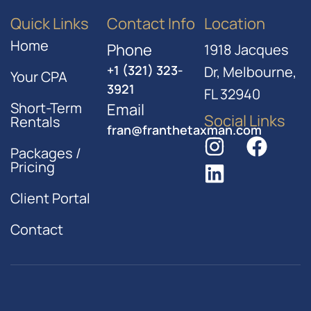
Quick Links
Contact Info
Location
Home
Phone
1918 Jacques
+1 (321) 323-
Dr, Melbourne,
Your CPA
3921
FL 32940
Short-Term
Email
Social Links
Rentals
fran@franthetaxman.com
Packages /
Pricing
Client Portal
Contact