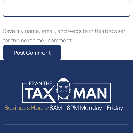
Save my name, email, and website in this browser
for the next time I comment.
Business Hours:
8AM - 8PM Monday - Friday